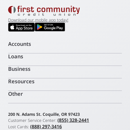
Download our mobile app today!
Accounts
Loans
Business
Resources
Other
200 N. Adams St. Coquille, OR 97423
(855) 328-2441
Customer Service Center:
(888) 297-3416
Lost Cards: