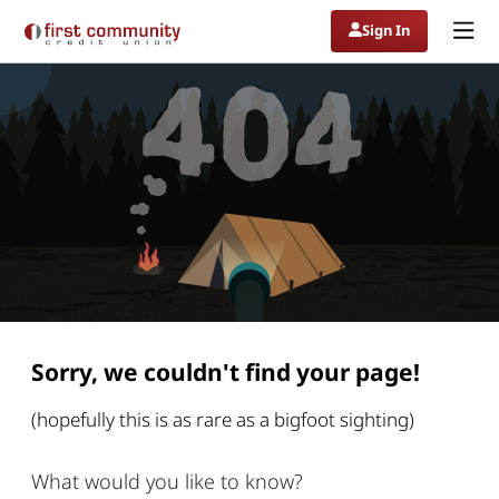
navigating
Sign In
from
undefined
to
404:
Page
not
Sorry
Found
we
couldn't
find
your
page
Sorry, we couldn't find your page!
(hopefully this is as rare as a bigfoot sighting)
What would you like to know?