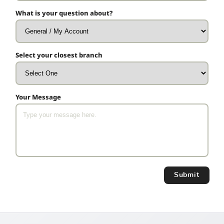
What is your question about?
Select your closest branch
Your Message
Submit