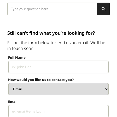
Still can’t find what you’re looking for?
Fill out the form below to send us an email. We'll be
in touch soon!
Full Name
How would you like us to contact you?
Email