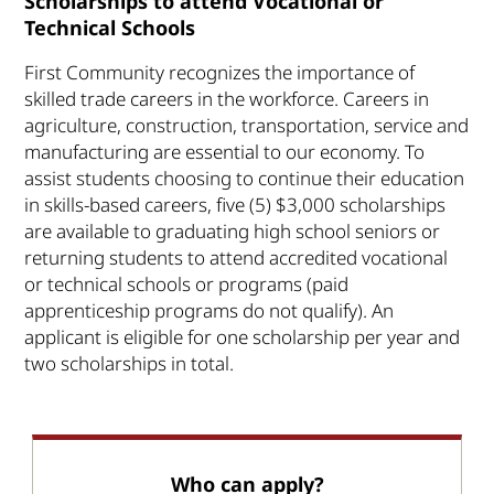
Scholarships to attend Vocational or
Technical Schools
First Community recognizes the importance of
skilled trade careers in the workforce. Careers in
agriculture, construction, transportation, service and
manufacturing are essential to our economy. To
assist students choosing to continue their education
in skills-based careers, five (5) $3,000 scholarships
are available to graduating high school seniors or
returning students to attend accredited vocational
or technical schools or programs (paid
apprenticeship programs do not qualify). An
applicant is eligible for one scholarship per year and
two scholarships in total.
Who can apply?