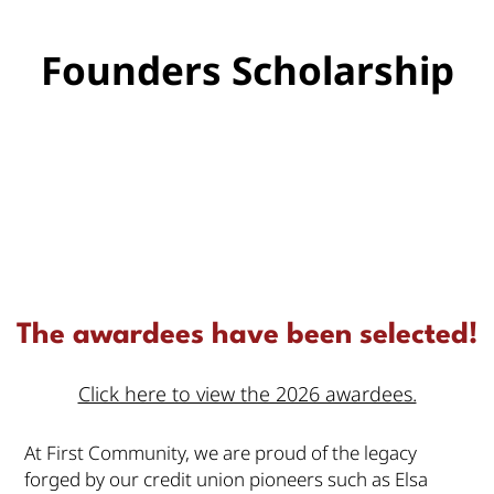
Founders Scholarship
The awardees have been selected!
Click here to view the 2026 awardees.
At First Community, we are proud of the legacy
forged by our credit union pioneers such as Elsa