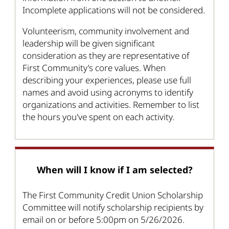
Incomplete applications will not be considered.
Volunteerism, community involvement and
leadership will be given significant
consideration as they are representative of
First Community’s core values. When
describing your experiences, please use full
names and avoid using acronyms to identify
organizations and activities. Remember to list
the hours you've spent on each activity.
When will I know if I am selected?
The First Community Credit Union Scholarship
Committee will notify scholarship recipients by
email on or before 5:00pm on 5/26/2026.