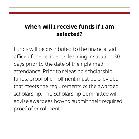
When will I receive funds if I am
selected?
Funds will be distributed to the financial aid
office of the recipient's learning institution 30
days prior to the date of their planned
attendance. Prior to releasing scholarship
funds, proof of enrollment must be provided
that meets the requirements of the awarded
scholarship. The Scholarship Committee will
advise awardees how to submit their required
proof of enrollment.