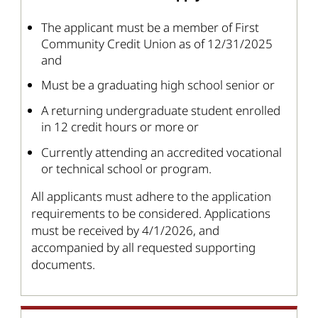
The applicant must be a member of First
Community Credit Union as of 12/31/2025
and
Must be a graduating high school senior or
A returning undergraduate student enrolled
in 12 credit hours or more or
Currently attending an accredited vocational
or technical school or program.
All applicants must adhere to the application
requirements to be considered. Applications
must be received by 4/1/2026, and
accompanied by all requested supporting
documents.