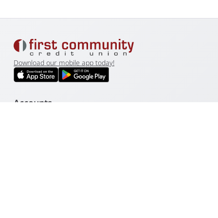
Download our mobile app today!
Accounts
Loans
Business
Resources
Other