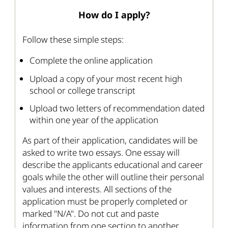
How do I apply?
Follow these simple steps:
Complete the online application
Upload a copy of your most recent high
school or college transcript
Upload two letters of recommendation dated
within one year of the application
As part of their application, candidates will be
asked to write two essays. One essay will
describe the applicants educational and career
goals while the other will outline their personal
values and interests. All sections of the
application must be properly completed or
marked "N/A". Do not cut and paste
information from one section to another.