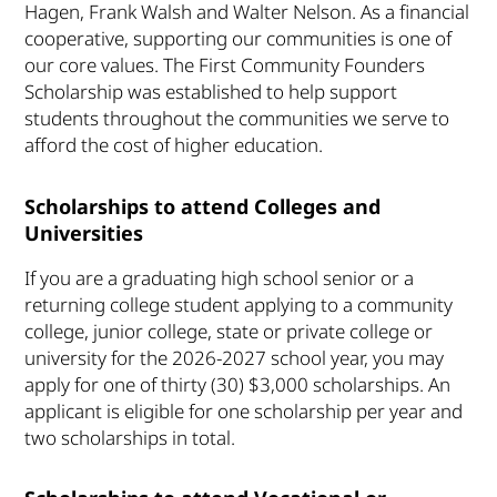
Hagen, Frank Walsh and Walter Nelson. As a financial
cooperative, supporting our communities is one of
our core values. The First Community Founders
Scholarship was established to help support
students throughout the communities we serve to
afford the cost of higher education.
Scholarships to attend Colleges and
Universities
If you are a graduating high school senior or a
returning college student applying to a community
college, junior college, state or private college or
university for the 2026-2027 school year, you may
apply for one of thirty (30) $3,000 scholarships. An
applicant is eligible for one scholarship per year and
two scholarships in total.